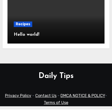
Recipes
Hello world!
Daily Tips
Privacy Policy
-
Contact Us
-
DMCA NOTICE & POLICY
-
Terms of Use