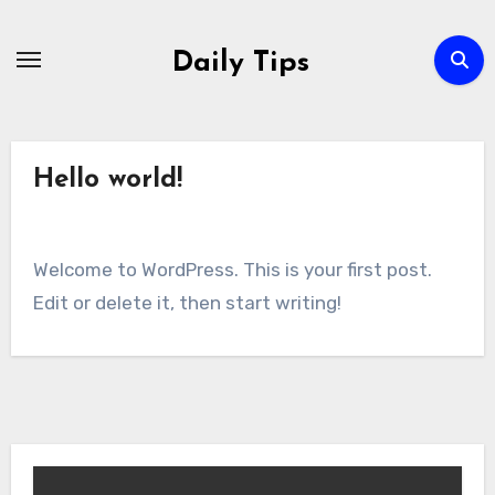
Skip
to
Daily Tips
content
Hello world!
Welcome to WordPress. This is your first post.
Edit or delete it, then start writing!